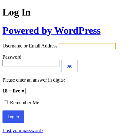
Log In
Powered by WordPress
Username or Email Address
Password
Please enter an answer in digits:
18 − five =
Remember Me
Lost your password?