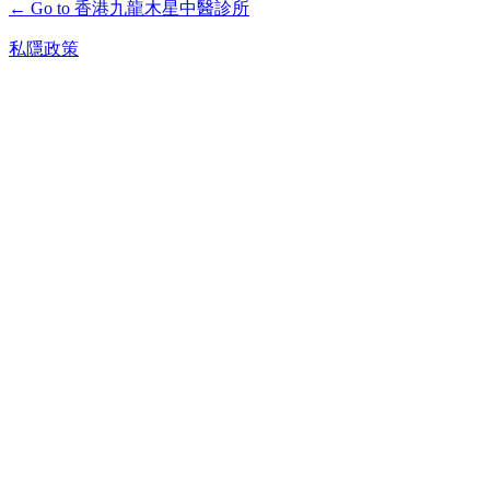
← Go to 香港九龍木星中醫診所
私隱政策