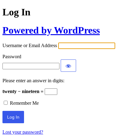
Log In
Powered by WordPress
Username or Email Address
Password
Please enter an answer in digits:
twenty − nineteen =
Remember Me
Lost your password?