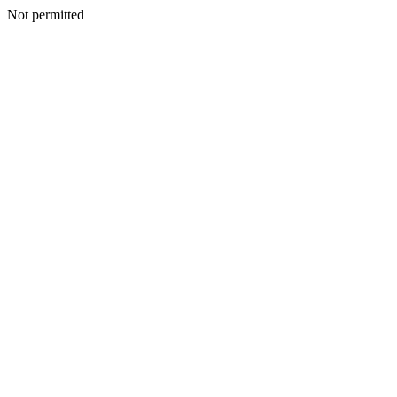
Not permitted