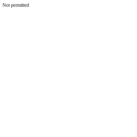
Not permitted