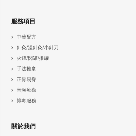
服務項目
中藥配方
針灸/溫針灸/小針刀
火罐/閃罐/推罐
手法推拿
正骨易脊
⾳頻療癒
排毒服務
關於我們