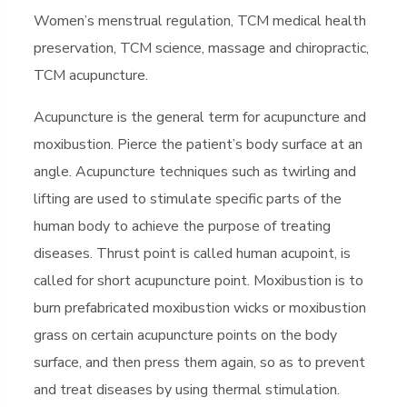
Women’s menstrual regulation, TCM medical health
preservation, TCM science, massage and chiropractic,
TCM acupuncture.
Acupuncture is the general term for acupuncture and
moxibustion. Pierce the patient’s body surface at an
angle. Acupuncture techniques such as twirling and
lifting are used to stimulate specific parts of the
human body to achieve the purpose of treating
diseases. Thrust point is called human acupoint, is
called for short acupuncture point. Moxibustion is to
burn prefabricated moxibustion wicks or moxibustion
grass on certain acupuncture points on the body
surface, and then press them again, so as to prevent
and treat diseases by using thermal stimulation.