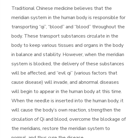
Traditional Chinese medicine believes that the
meridian system in the human body is responsible for
transporting “qi”, “blood” and “blood” throughout the
body. These transport substances circulate in the
body to keep various tissues and organs in the body
in balance and stability. However, when the meridian
system is blocked, the delivery of these substances
will be affected, and “evil qi” (various factors that
cause disease) will invade, and abnormal diseases
will begin to appear in the human body at this time.
When the needle is inserted into the human body, it
will cause the body’s own reaction, strengthen the
circulation of Qi and blood, overcome the blockage of
the meridians, restore the meridian system to
normal, and thus cure the disease.