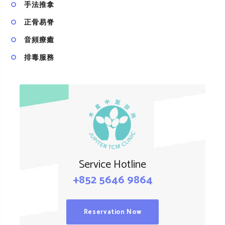
手法推拿
正骨易脊
⾳頻療癒
排毒服務
Service Hotline
+852 5646 9864
Reservation Now