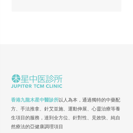
香港九龍木星中醫診所
以人為本，通過獨特的中藥配
方、手法推拿、針艾並施、運動伸展、心靈治療等養
生項目的服務，達到全方位、針對性、見效快、純自
然療法的亞健康調理項目