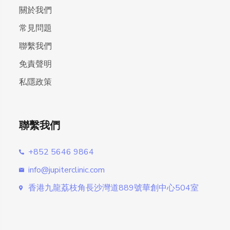
關於我們
常見問題
聯繫我們
免責聲明
私隱政策
聯繫我們
+852 5646 9864
info@jupiterclinic.com
香港九龍荔枝角長沙灣道889號華創中心504室