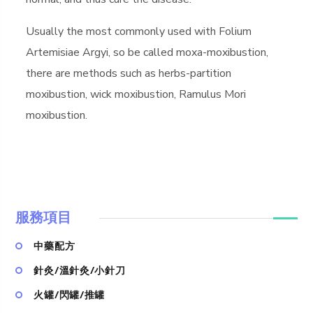
Usually the most commonly used with Folium
Artemisiae Argyi, so be called moxa-moxibustion,
there are methods such as herbs-partition
moxibustion, wick moxibustion, Ramulus Mori
moxibustion.
服務項目
中藥配方
針灸/溫針灸/小針刀
火罐/閃罐/推罐