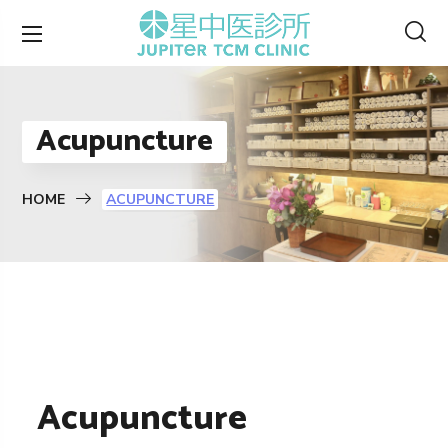
Acupuncture
HOME
ACUPUNCTURE
Acupuncture