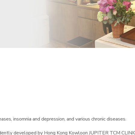
ases, insomnia and depression, and various chronic diseases.
endently developed by Hong Kong Kowloon JUPITER TCM CLINIC. 