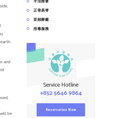
手法推拿
side,
正骨易脊
⾳頻療癒
f
排毒服務
ns
earth-
ns and
and
o
Service Hotline
+852 5646 9864
nsed,
Reservation Now
will be