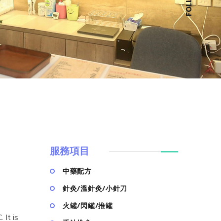
服務項目
中藥配方
針灸/溫針灸/小針刀
火罐/閃罐/推罐
It is