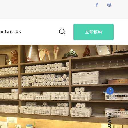
ontact Us
立即預約
FOLLOW US