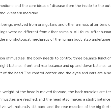
medicine and the core ideas of disease from the inside to the out
 and Western medicine.
 beings evolved from orangutans and other animals after tens o
beings were no different from other animals. All fours. After huma
the morphological mechanics of the human body also undergone 
on of muscles, the body needs to control three balance functio
 right balance, front and rear balance and up and down balance, 
 of the head The control center, and the eyes and ears are als
he weight of the head is moved forward, the back muscles are te
ar muscles are reached, and the head also makes a slight balance
s will naturally tilt back, and the rear muscles of the big feet 