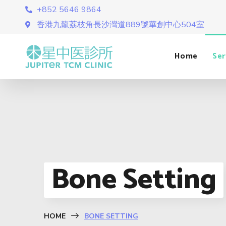
+852 5646 9864
香港九龍荔枝角長沙灣道889號華創中心504室
Home
Ser
Bone Setting
HOME
BONE SETTING