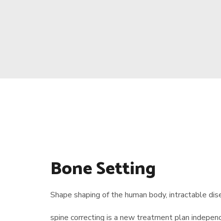
Bone Setting
Shape shaping of the human body, intractable dise
spine correcting is a new treatment plan indep