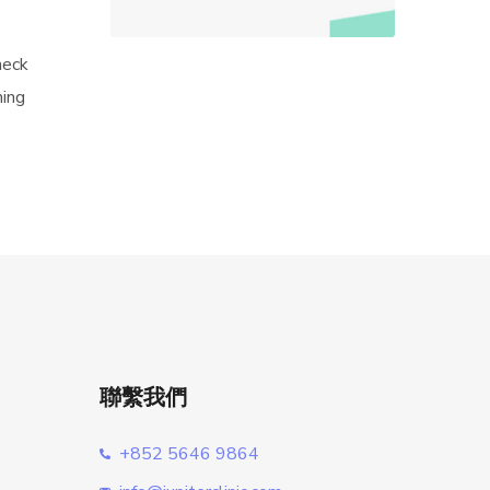
neck
hing
聯繫我們
+852 5646 9864