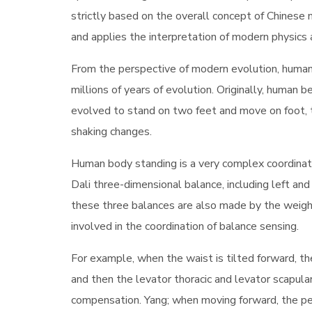
strictly based on the overall concept of Chinese 
and applies the interpretation of modern physics
From the perspective of modern evolution, human
millions of years of evolution. Originally, human 
evolved to stand on two feet and move on foot, 
shaking changes.
Human body standing is a very complex coordinati
Dali three-dimensional balance, including left and
these three balances are also made by the weight
involved in the coordination of balance sensing.
For example, when the waist is tilted forward, t
and then the levator thoracic and levator scapul
compensation. Yang; when moving forward, the pelvi