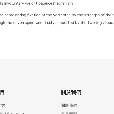
 its involuntary weight balance mechanism.
nd coordinating fixation of the vertebrae by the strength of the 
gh the driven spine, and finally supported by the two legs touc
目
關於我們
配方
關於我們