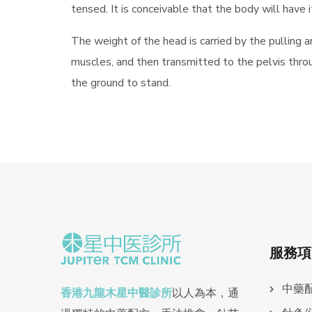
tensed. It is conceivable that the body will have
The weight of the head is carried by the pulling a
muscles, and then transmitted to the pelvis throu
the ground to stand.
服務項
中藥
香港九龍木星中醫診所
以人為本，通