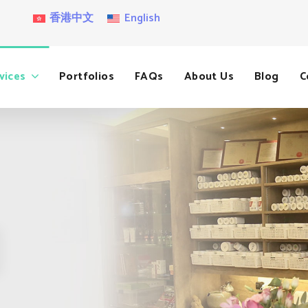
香港中文
English
vices
Portfolios
FAQs
About Us
Blog
C